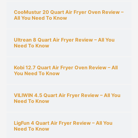
CooMustur 20 Quart Air Fryer Oven Review –
All You Need To Know
Ultrean 8 Quart Air Fryer Review – All You
Need To Know
Kobi 12.7 Quart Air Fryer Oven Review – All
You Need To Know
VILIWIN 4.5 Quart Air Fryer Review – All You
Need To Know
LigFun 4 Quart Air Fryer Review – All You
Need To Know