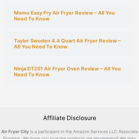
Momo Easy Fry Air Fryer Review – All You
Need To Know
Taylor Swoden 4.4 Quart Air Fryer Review –
All You Need To Know
Ninja DT251 Air Fryer Oven Review – All You
Need To Know
Affiliate Disclosure
Air Fryer City
is a participant in the Amazon Services LLC Associate
Program. We hope you love the products we recommend! We may