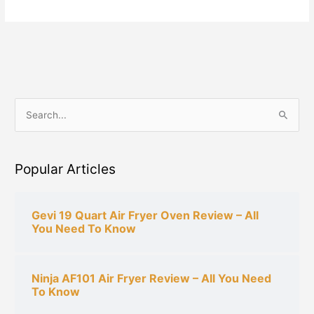
S
e
a
Popular Articles
r
c
h
Gevi 19 Quart Air Fryer Oven Review – All
You Need To Know
f
o
r
Ninja AF101 Air Fryer Review – All You Need
:
To Know