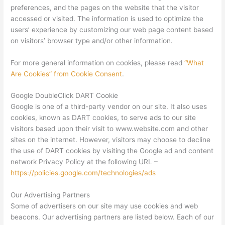
preferences, and the pages on the website that the visitor
accessed or visited. The information is used to optimize the
users’ experience by customizing our web page content based
on visitors’ browser type and/or other information.
For more general information on cookies, please read
“What
Are Cookies” from Cookie Consent
.
Google DoubleClick DART Cookie
Google is one of a third-party vendor on our site. It also uses
cookies, known as DART cookies, to serve ads to our site
visitors based upon their visit to www.website.com and other
sites on the internet. However, visitors may choose to decline
the use of DART cookies by visiting the Google ad and content
network Privacy Policy at the following URL –
https://policies.google.com/technologies/ads
Our Advertising Partners
Some of advertisers on our site may use cookies and web
beacons. Our advertising partners are listed below. Each of our