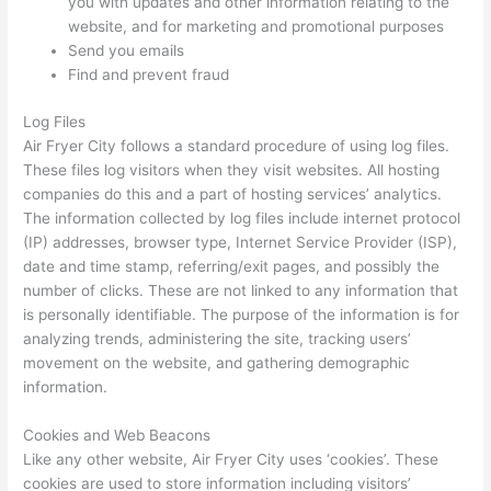
you with updates and other information relating to the
website, and for marketing and promotional purposes
Send you emails
Find and prevent fraud
Log Files
Air Fryer City follows a standard procedure of using log files.
These files log visitors when they visit websites. All hosting
companies do this and a part of hosting services’ analytics.
The information collected by log files include internet protocol
(IP) addresses, browser type, Internet Service Provider (ISP),
date and time stamp, referring/exit pages, and possibly the
number of clicks. These are not linked to any information that
is personally identifiable. The purpose of the information is for
analyzing trends, administering the site, tracking users’
movement on the website, and gathering demographic
information.
Cookies and Web Beacons
Like any other website, Air Fryer City uses ‘cookies’. These
cookies are used to store information including visitors’