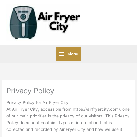
Skip
to
content
Menu
Privacy Policy
Privacy Policy for Air Fryer City
At Air Fryer City, accessible from https://airfryercity.com/, one
of our main priorities is the privacy of our visitors. This Privacy
Policy document contains types of information that is
collected and recorded by Air Fryer City and how we use it.