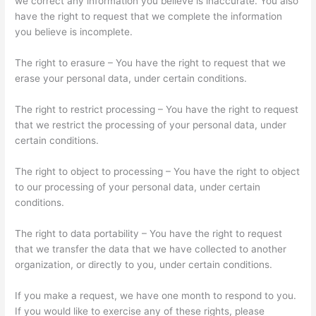
we correct any information you believe is inaccurate. You also
have the right to request that we complete the information
you believe is incomplete.
The right to erasure – You have the right to request that we
erase your personal data, under certain conditions.
The right to restrict processing – You have the right to request
that we restrict the processing of your personal data, under
certain conditions.
The right to object to processing – You have the right to object
to our processing of your personal data, under certain
conditions.
The right to data portability – You have the right to request
that we transfer the data that we have collected to another
organization, or directly to you, under certain conditions.
If you make a request, we have one month to respond to you.
If you would like to exercise any of these rights, please