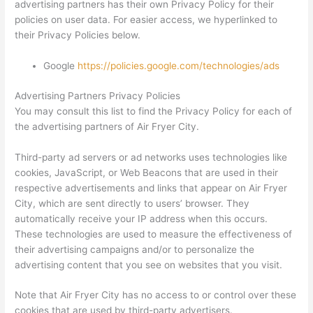
advertising partners has their own Privacy Policy for their
policies on user data. For easier access, we hyperlinked to
their Privacy Policies below.
Google
https://policies.google.com/technologies/ads
Advertising Partners Privacy Policies
You may consult this list to find the Privacy Policy for each of
the advertising partners of Air Fryer City.
Third-party ad servers or ad networks uses technologies like
cookies, JavaScript, or Web Beacons that are used in their
respective advertisements and links that appear on Air Fryer
City, which are sent directly to users’ browser. They
automatically receive your IP address when this occurs.
These technologies are used to measure the effectiveness of
their advertising campaigns and/or to personalize the
advertising content that you see on websites that you visit.
Note that Air Fryer City has no access to or control over these
cookies that are used by third-party advertisers.