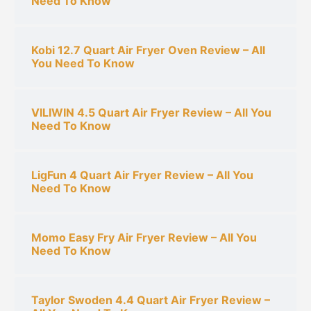
Need To Know
Kobi 12.7 Quart Air Fryer Oven Review – All
You Need To Know
VILIWIN 4.5 Quart Air Fryer Review – All You
Need To Know
LigFun 4 Quart Air Fryer Review – All You
Need To Know
Momo Easy Fry Air Fryer Review – All You
Need To Know
Taylor Swoden 4.4 Quart Air Fryer Review –