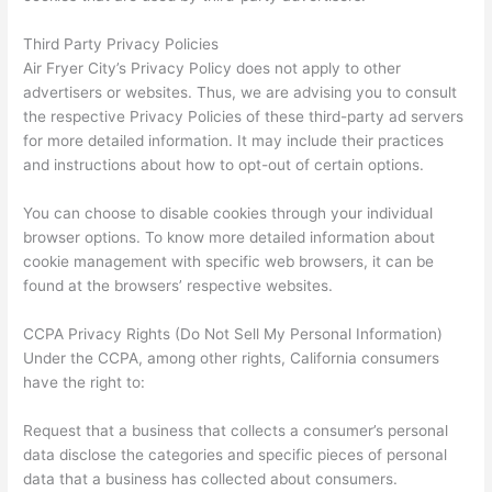
Third Party Privacy Policies
Air Fryer City’s Privacy Policy does not apply to other
advertisers or websites. Thus, we are advising you to consult
the respective Privacy Policies of these third-party ad servers
for more detailed information. It may include their practices
and instructions about how to opt-out of certain options.
You can choose to disable cookies through your individual
browser options. To know more detailed information about
cookie management with specific web browsers, it can be
found at the browsers’ respective websites.
CCPA Privacy Rights (Do Not Sell My Personal Information)
Under the CCPA, among other rights, California consumers
have the right to:
Request that a business that collects a consumer’s personal
data disclose the categories and specific pieces of personal
data that a business has collected about consumers.