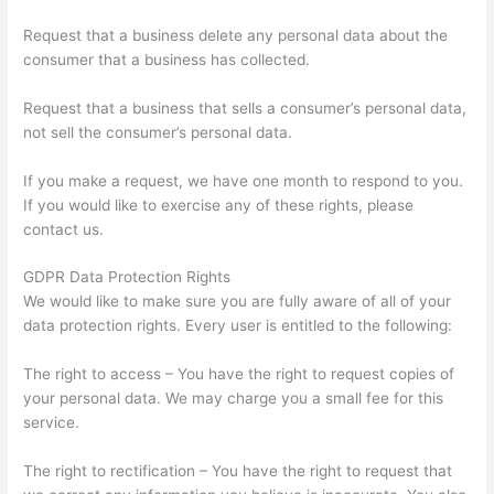
Request that a business delete any personal data about the
consumer that a business has collected.
Request that a business that sells a consumer’s personal data,
not sell the consumer’s personal data.
If you make a request, we have one month to respond to you.
If you would like to exercise any of these rights, please
contact us.
GDPR Data Protection Rights
We would like to make sure you are fully aware of all of your
data protection rights. Every user is entitled to the following:
The right to access – You have the right to request copies of
your personal data. We may charge you a small fee for this
service.
The right to rectification – You have the right to request that