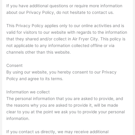
If you have additional questions or require more information
about our Privacy Policy, do not hesitate to contact us.
This Privacy Policy applies only to our online activities and is
valid for visitors to our website with regards to the information
that they shared and/or collect in Air Fryer City. This policy is
not applicable to any information collected offline or via
channels other than this website.
Consent
By using our website, you hereby consent to our Privacy
Policy and agree to its terms.
Information we collect
The personal information that you are asked to provide, and
the reasons why you are asked to provide it, will be made
clear to you at the point we ask you to provide your personal
information.
If you contact us directly, we may receive additional