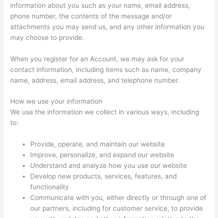
information about you such as your name, email address,
phone number, the contents of the message and/or
attachments you may send us, and any other information you
may choose to provide.
When you register for an Account, we may ask for your
contact information, including items such as name, company
name, address, email address, and telephone number.
How we use your information
We use the information we collect in various ways, including
to:
Provide, operate, and maintain our website
Improve, personalize, and expand our website
Understand and analyze how you use our website
Develop new products, services, features, and
functionality
Communicate with you, either directly or through one of
our partners, including for customer service, to provide