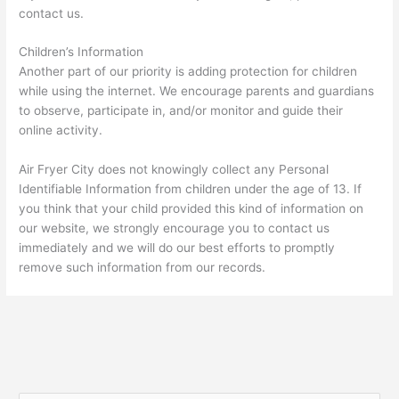
contact us.
Children’s Information
Another part of our priority is adding protection for children
while using the internet. We encourage parents and guardians
to observe, participate in, and/or monitor and guide their
online activity.
Air Fryer City does not knowingly collect any Personal
Identifiable Information from children under the age of 13. If
you think that your child provided this kind of information on
our website, we strongly encourage you to contact us
immediately and we will do our best efforts to promptly
remove such information from our records.