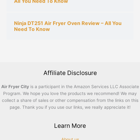
All You Need To Know
Ninja DT251 Air Fryer Oven Review – All You
Need To Know
Affiliate Disclosure
Air Fryer City
is a participant in the Amazon Services LLC Associate
Program. We hope you love the products we recommend! We may
collect a share of sales or other compensation from the links on this
page. Thank you if you use our links, we really appreciate it!
Learn More
About us