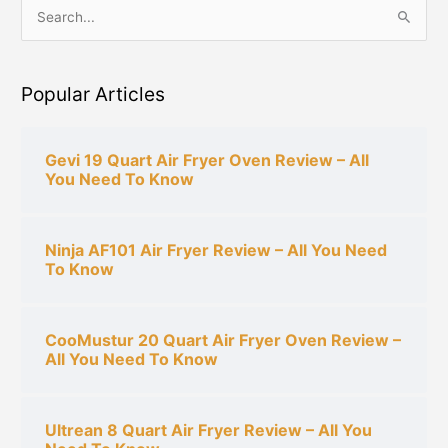
S
e
a
Popular Articles
r
c
h
Gevi 19 Quart Air Fryer Oven Review – All
You Need To Know
f
o
r
Ninja AF101 Air Fryer Review – All You Need
:
To Know
CooMustur 20 Quart Air Fryer Oven Review –
All You Need To Know
Ultrean 8 Quart Air Fryer Review – All You