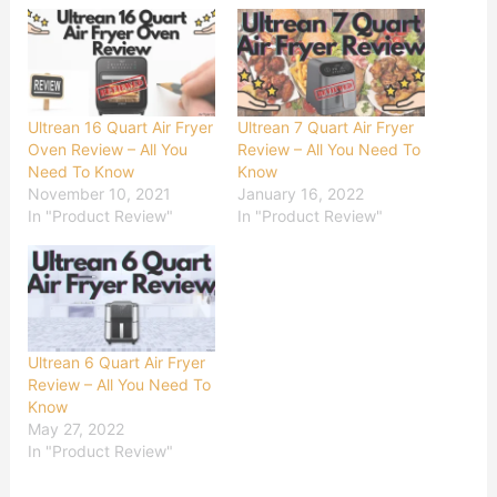
Ultrean 16 Quart Air Fryer
Ultrean 7 Quart Air Fryer
Oven Review – All You
Review – All You Need To
Need To Know
Know
November 10, 2021
January 16, 2022
In "Product Review"
In "Product Review"
Ultrean 6 Quart Air Fryer
Review – All You Need To
Know
May 27, 2022
In "Product Review"