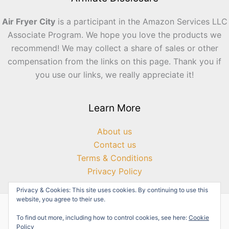
Air Fryer City
is a participant in the Amazon Services LLC
Associate Program. We hope you love the products we
recommend! We may collect a share of sales or other
compensation from the links on this page. Thank you if
you use our links, we really appreciate it!
Learn More
About us
Contact us
Terms & Conditions
Privacy Policy
Privacy & Cookies: This site uses cookies. By continuing to use this
website, you agree to their use.
To find out more, including how to control cookies, see here:
Cookie
Policy
Copyright © 2026 Air Fryer City