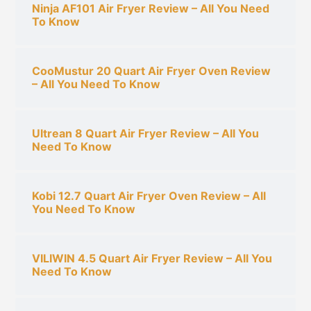
Ninja AF101 Air Fryer Review – All You Need
:
To Know
CooMustur 20 Quart Air Fryer Oven Review
– All You Need To Know
Ultrean 8 Quart Air Fryer Review – All You
Need To Know
Kobi 12.7 Quart Air Fryer Oven Review – All
You Need To Know
VILIWIN 4.5 Quart Air Fryer Review – All You
Need To Know