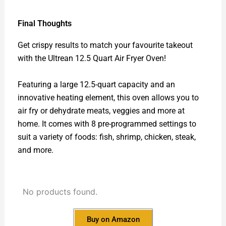
Final Thoughts
Get crispy results to match your favourite takeout
with the Ultrean 12.5 Quart Air Fryer Oven!
Featuring a large 12.5-quart capacity and an
innovative heating element, this oven allows you to
air fry or dehydrate meats, veggies and more at
home. It comes with 8 pre-programmed settings to
suit a variety of foods: fish, shrimp, chicken, steak,
and more.
No products found.
Buy on Amazon