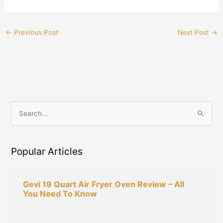
←
Previous Post
Next Post
→
S
e
a
Popular Articles
r
c
h
Gevi 19 Quart Air Fryer Oven Review – All
You Need To Know
f
o
r