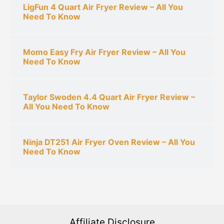
LigFun 4 Quart Air Fryer Review – All You
Need To Know
Momo Easy Fry Air Fryer Review – All You
Need To Know
Taylor Swoden 4.4 Quart Air Fryer Review –
All You Need To Know
Ninja DT251 Air Fryer Oven Review – All You
Need To Know
Affiliate Disclosure