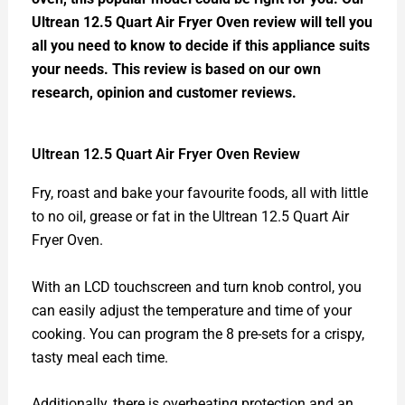
Ultrean 12.5 Quart Air Fryer Oven review will tell you
all you need to know to decide if this appliance suits
your needs. This review is based on our own
research, opinion and customer reviews.
Ultrean 12.5 Quart Air Fryer Oven Review
Fry, roast and bake your favourite foods, all with little
to no oil, grease or fat in the Ultrean 12.5 Quart Air
Fryer Oven.
With an LCD touchscreen and turn knob control, you
can easily adjust the temperature and time of your
cooking. You can program the 8 pre-sets for a crispy,
tasty meal each time.
Additionally, there is overheating protection and an