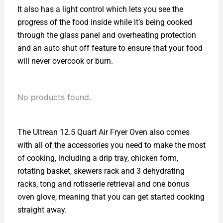
It also has a light control which lets you see the
progress of the food inside while it’s being cooked
through the glass panel and overheating protection
and an auto shut off feature to ensure that your food
will never overcook or burn.
No products found.
The Ultrean 12.5 Quart Air Fryer Oven also comes
with all of the accessories you need to make the most
of cooking, including a drip tray, chicken form,
rotating basket, skewers rack and 3 dehydrating
racks, tong and rotisserie retrieval and one bonus
oven glove, meaning that you can get started cooking
straight away.