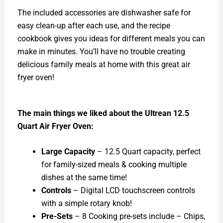
The included accessories are dishwasher safe for
easy clean-up after each use, and the recipe
cookbook gives you ideas for different meals you can
make in minutes. You’ll have no trouble creating
delicious family meals at home with this great air
fryer oven!
The main things we liked about the Ultrean 12.5
Quart Air Fryer Oven:
Large Capacity
– 12.5 Quart capacity, perfect
for family-sized meals & cooking multiple
dishes at the same time!
Controls
– Digital LCD touchscreen controls
with a simple rotary knob!
Pre-Sets
– 8 Cooking pre-sets include – Chips,