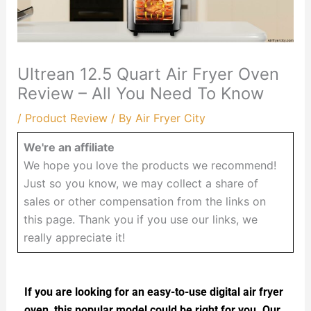
Ultrean 12.5 Quart Air Fryer Oven
Review – All You Need To Know
/
Product Review
/ By
Air Fryer City
We're an affiliate
We hope you love the products we recommend!
Just so you know, we may collect a share of
sales or other compensation from the links on
this page. Thank you if you use our links, we
really appreciate it!
If you are looking for an easy-to-use digital air fryer
oven, this popular model could be right for you. Our