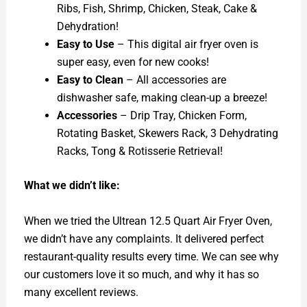
Ribs, Fish, Shrimp, Chicken, Steak, Cake &
Dehydration!
Easy to Use
– This digital air fryer oven is
super easy, even for new cooks!
Easy to Clean
– All accessories are
dishwasher safe, making clean-up a breeze!
Accessories
– Drip Tray, Chicken Form,
Rotating Basket, Skewers Rack, 3 Dehydrating
Racks, Tong & Rotisserie Retrieval!
What we didn’t like:
When we tried the Ultrean 12.5 Quart Air Fryer Oven,
we didn’t have any complaints. It delivered perfect
restaurant-quality results every time. We can see why
our customers love it so much, and why it has so
many excellent reviews.