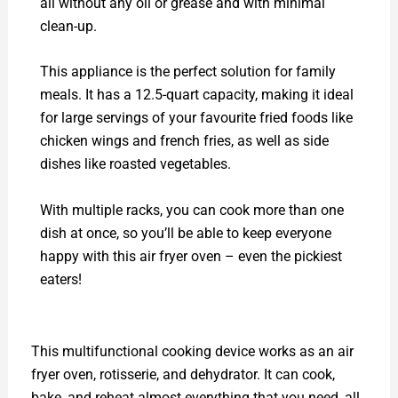
all without any oil or grease and with minimal
clean-up.
This appliance is the perfect solution for family
meals. It has a 12.5-quart capacity, making it ideal
for large servings of your favourite fried foods like
chicken wings and french fries, as well as side
dishes like roasted vegetables.
With multiple racks, you can cook more than one
dish at once, so you’ll be able to keep everyone
happy with this air fryer oven – even the pickiest
eaters!
This multifunctional cooking device works as an air
fryer oven, rotisserie, and dehydrator. It can cook,
bake, and reheat almost everything that you need, all