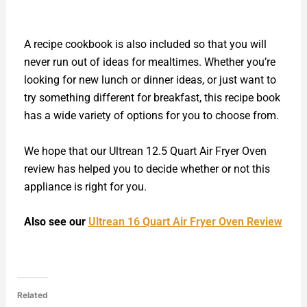
A recipe cookbook is also included so that you will
never run out of ideas for mealtimes. Whether you’re
looking for new lunch or dinner ideas, or just want to
try something different for breakfast, this recipe book
has a wide variety of options for you to choose from.
We hope that our Ultrean 12.5 Quart Air Fryer Oven
review has helped you to decide whether or not this
appliance is right for you.
Also see our
Ultrean 16 Quart Air Fryer Oven Review
Related