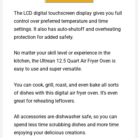
The LCD digital touchscreen display gives you full
control over preferred temperature and time
settings. It also has auto-shutoff and overheating
protection for added safety.
No matter your skill level or experience in the
kitchen, the Ultrean 12.5 Quart Air Fryer Oven is
easy to use and super versatile.
You can cook, grill, roast, and even bake all sorts
of dishes with this digital air fryer oven. It’s even
great for reheating leftovers.
All accessories are dishwasher safe, so you can
spend less time scrubbing dishes and more time
enjoying your delicious creations.