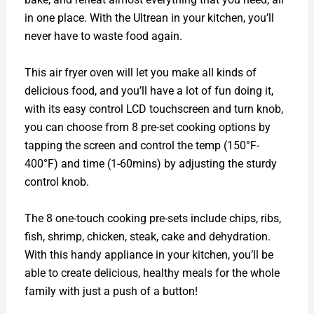
in one place. With the Ultrean in your kitchen, you’ll
never have to waste food again.
This air fryer oven will let you make all kinds of
delicious food, and you’ll have a lot of fun doing it,
with its easy control LCD touchscreen and turn knob,
you can choose from 8 pre-set cooking options by
tapping the screen and control the temp (150°F-
400°F) and time (1-60mins) by adjusting the sturdy
control knob.
The 8 one-touch cooking pre-sets include chips, ribs,
fish, shrimp, chicken, steak, cake and dehydration.
With this handy appliance in your kitchen, you’ll be
able to create delicious, healthy meals for the whole
family with just a push of a button!