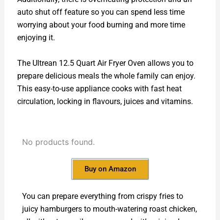
auto shut off feature so you can spend less time
worrying about your food burning and more time
enjoying it.
The Ultrean 12.5 Quart Air Fryer Oven allows you to
prepare delicious meals the whole family can enjoy.
This easy-to-use appliance cooks with fast heat
circulation, locking in flavours, juices and vitamins.
No products found.
Buy on Amazon
You can prepare everything from crispy fries to
juicy hamburgers to mouth-watering roast chicken,