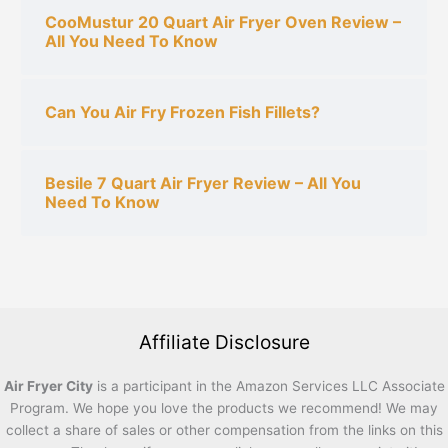
CooMustur 20 Quart Air Fryer Oven Review –
All You Need To Know
Can You Air Fry Frozen Fish Fillets?
Besile 7 Quart Air Fryer Review – All You
Need To Know
Affiliate Disclosure
Air Fryer City
is a participant in the Amazon Services LLC Associate
Program. We hope you love the products we recommend! We may
collect a share of sales or other compensation from the links on this