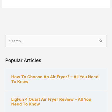
S
e
a
Popular Articles
r
c
h
How To Choose An Air Fryer? – All You Need
To Know
f
o
r
LigFun 4 Quart Air Fryer Review – All You
:
Need To Know