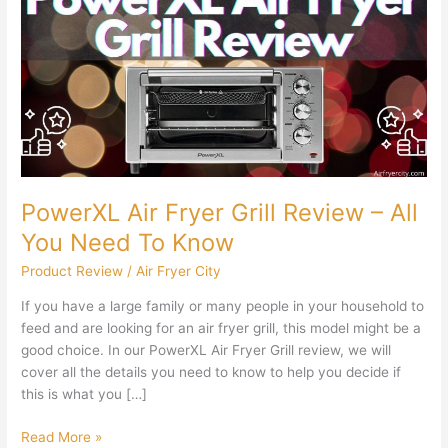
Fryer
Grill
Review
–
All
You
Need
To
Know
PowerXL Air Fryer Grill Review – All
You Need To Know
Product Review
/
Air Fryer City
If you have a large family or many people in your household to
feed and are looking for an air fryer grill, this model might be a
good choice. In our PowerXL Air Fryer Grill review, we will
cover all the details you need to know to help you decide if
this is what you […]
Read More »