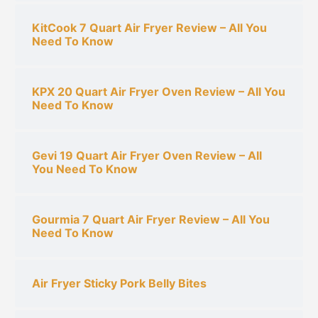
KitCook 7 Quart Air Fryer Review – All You
Need To Know
KPX 20 Quart Air Fryer Oven Review – All You
Need To Know
Gevi 19 Quart Air Fryer Oven Review – All
You Need To Know
Gourmia 7 Quart Air Fryer Review – All You
Need To Know
Air Fryer Sticky Pork Belly Bites