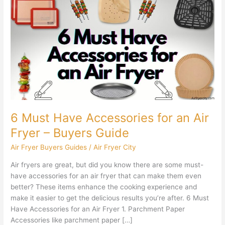
Must
Have
Accessories
for
an
Air
Fryer
–
Buyers
Guide
6 Must Have Accessories for an Air
Fryer – Buyers Guide
Air Fryer Buyers Guides
/
Air Fryer City
Air fryers are great, but did you know there are some must-
have accessories for an air fryer that can make them even
better? These items enhance the cooking experience and
make it easier to get the delicious results you’re after. 6 Must
Have Accessories for an Air Fryer 1. Parchment Paper
Accessories like parchment paper […]