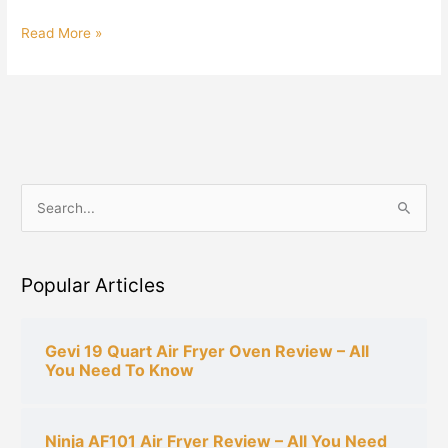
Read More »
S
e
a
Popular Articles
r
c
h
Gevi 19 Quart Air Fryer Oven Review – All
You Need To Know
f
o
r
Ninja AF101 Air Fryer Review – All You Need