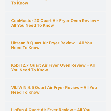
:
To Know
CooMustur 20 Quart Air Fryer Oven Review –
All You Need To Know
Ultrean 8 Quart Air Fryer Review – All You
Need To Know
Kobi 12.7 Quart Air Fryer Oven Review – All
You Need To Know
VILIWIN 4.5 Quart Air Fryer Review – All You
Need To Know
LigFun 4 Quart Air Fryer Review – All You