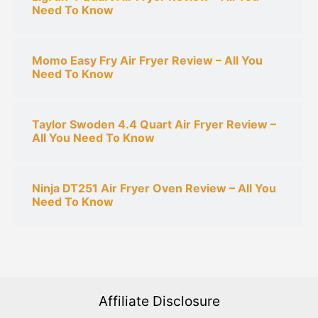
Need To Know
Momo Easy Fry Air Fryer Review – All You
Need To Know
Taylor Swoden 4.4 Quart Air Fryer Review –
All You Need To Know
Ninja DT251 Air Fryer Oven Review – All You
Need To Know
Affiliate Disclosure