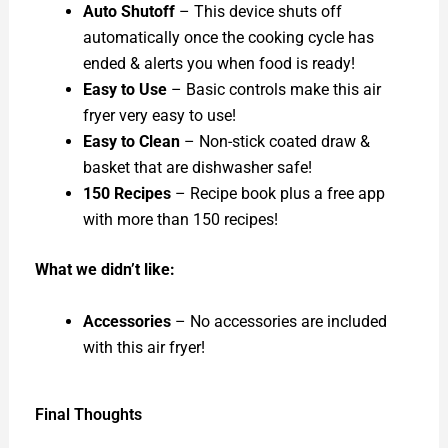
Auto Shutoff
– This device shuts off
automatically once the cooking cycle has
ended & alerts you when food is ready!
Easy to Use
– Basic controls make this air
fryer very easy to use!
Easy to Clean
– Non-stick coated draw &
basket that are dishwasher safe!
150 Recipes
– Recipe book plus a free app
with more than 150 recipes!
What we didn’t like:
Accessories
– No accessories are included
with this air fryer!
Final Thoughts