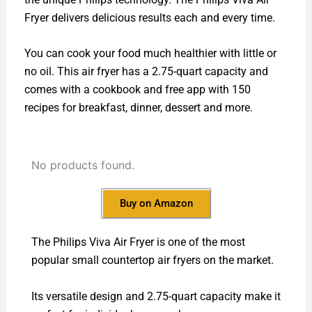
Fryer delivers delicious results each and every time.
You can cook your food much healthier with little or
no oil. This air fryer has a 2.75-quart capacity and
comes with a cookbook and free app with 150
recipes for breakfast, dinner, dessert and more.
No products found.
Buy on Amazon
The Philips Viva Air Fryer is one of the most
popular small countertop air fryers on the market.
Its versatile design and 2.75-quart capacity make it