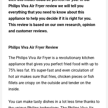
Philips Viva Air Fryer review we will tell you
everything that you need to know about this
appliance to help you decide if it is right for you.
This review is based on our own research, opinion
and customer reviews.
Philips Viva Air Fryer Review
The Philips Viva Air Fryer is a revolutionary kitchen
appliance that gives you perfect fried food with up to
75% less fat. It’s super-fast and even circulation of
hot air makes sure that fries, chicken pieces or fish
fillets are crispy on the outside and tender on the
inside.
You can make tasty dishes in a lot less time thanks to
the unique Philips technology. The Philips Viva Air