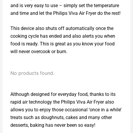
and is very easy to use – simply set the temperature
and time and let the Philips Viva Air Fryer do the rest!
This device also shuts off automatically once the
cooking cycle has ended and also alerts you when
food is ready. This is great as you know your food
will never overcook or burn.
No products found.
Although designed for everyday food, thanks to its
rapid air technology the Philips Viva Air Fryer also
allows you to enjoy those occasional ‘once in a while’
treats such as doughnuts, cakes and many other
desserts, baking has never been so easy!