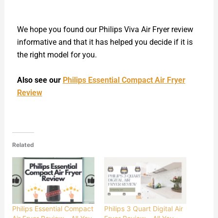
We hope you found our Philips Viva Air Fryer review
informative and that it has helped you decide if it is
the right model for you.
Also see our
Philips Essential Compact Air Fryer
Review
Related
Philips Essential Compact
Philips 3 Quart Digital Air