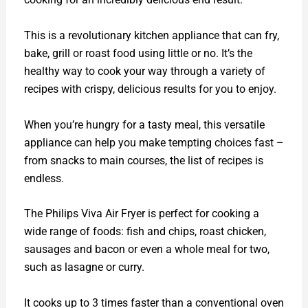
This is a revolutionary kitchen appliance that can fry,
bake, grill or roast food using little or no. It’s the
healthy way to cook your way through a variety of
recipes with crispy, delicious results for you to enjoy.
When you’re hungry for a tasty meal, this versatile
appliance can help you make tempting choices fast –
from snacks to main courses, the list of recipes is
endless.
The Philips Viva Air Fryer is perfect for cooking a
wide range of foods: fish and chips, roast chicken,
sausages and bacon or even a whole meal for two,
such as lasagne or curry.
It cooks up to 3 times faster than a conventional oven