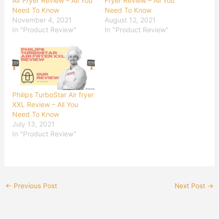
Air Fryer Review – All You
Fryer Review – All You
Need To Know
Need To Know
November 4, 2021
August 12, 2021
In "Product Review"
In "Product Review"
Philips TurboStar Air fryer
XXL Review – All You
Need To Know
July 13, 2021
In "Product Review"
←
Previous Post
Next Post
→