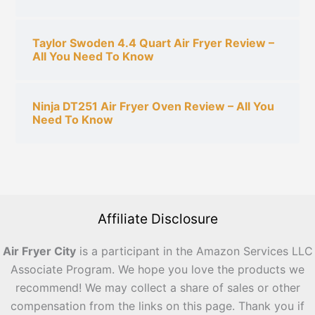
Taylor Swoden 4.4 Quart Air Fryer Review –
All You Need To Know
Ninja DT251 Air Fryer Oven Review – All You
Need To Know
Affiliate Disclosure
Air Fryer City
is a participant in the Amazon Services LLC
Associate Program. We hope you love the products we
recommend! We may collect a share of sales or other
compensation from the links on this page. Thank you if