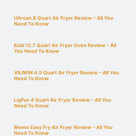
Ultrean 8 Quart Air Fryer Review – All You
Need To Know
Kobi 12.7 Quart Air Fryer Oven Review – All
You Need To Know
VILIWIN 4.5 Quart Air Fryer Review – All You
Need To Know
LigFun 4 Quart Air Fryer Review – All You
Need To Know
Momo Easy Fry Air Fryer Review – All You
Need To Know