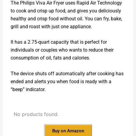
The Philips Viva Air Fryer uses Rapid Air Technology
to cook and crisp up food, and gives you deliciously
healthy and crisp food without oil. You can fry, bake,
grill and roast with just one appliance.
It has a 2.75-quart capacity that is perfect for
individuals or couples who wants to reduce their
consumption of oil, fats and calories.
The device shuts off automatically after cooking has
ended and alerts you when food is ready with a
“beep” indicator.
No products found.
Buy on Amazon