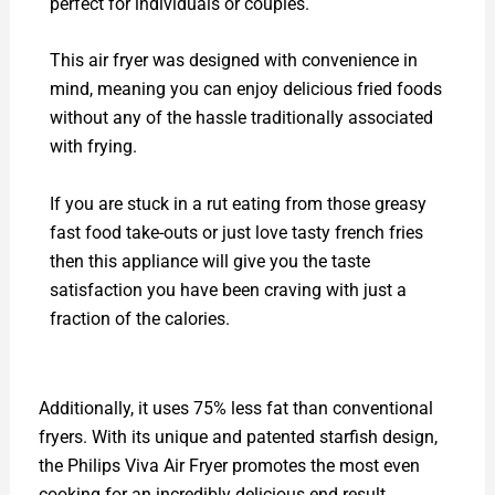
perfect for individuals or couples.
This air fryer was designed with convenience in
mind, meaning you can enjoy delicious fried foods
without any of the hassle traditionally associated
with frying.
If you are stuck in a rut eating from those greasy
fast food take-outs or just love tasty french fries
then this appliance will give you the taste
satisfaction you have been craving with just a
fraction of the calories.
Additionally, it uses 75% less fat than conventional
fryers. With its unique and patented starfish design,
the Philips Viva Air Fryer promotes the most even
cooking for an incredibly delicious end result.