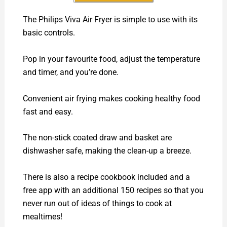
The Philips Viva Air Fryer is simple to use with its
basic controls.
Pop in your favourite food, adjust the temperature
and timer, and you’re done.
Convenient air frying makes cooking healthy food
fast and easy.
The non-stick coated draw and basket are
dishwasher safe, making the clean-up a breeze.
There is also a recipe cookbook included and a
free app with an additional 150 recipes so that you
never run out of ideas of things to cook at
mealtimes!