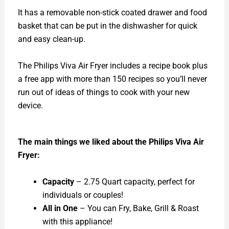
It has a removable non-stick coated drawer and food
basket that can be put in the dishwasher for quick
and easy clean-up.
The Philips Viva Air Fryer includes a recipe book plus
a free app with more than 150 recipes so you’ll never
run out of ideas of things to cook with your new
device.
The main things we liked about the Philips Viva Air
Fryer:
Capacity
– 2.75 Quart capacity, perfect for
individuals or couples!
All in One
– You can Fry, Bake, Grill & Roast
with this appliance!