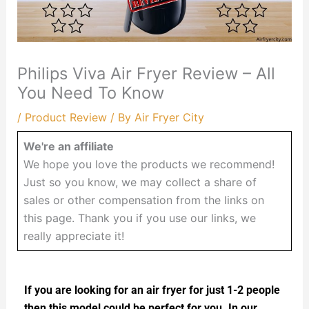
Philips Viva Air Fryer Review – All
You Need To Know
/
Product Review
/ By
Air Fryer City
We're an affiliate
We hope you love the products we recommend!
Just so you know, we may collect a share of
sales or other compensation from the links on
this page. Thank you if you use our links, we
really appreciate it!
If you are looking for an air fryer for just 1-2 people
then this model could be perfect for you. In our