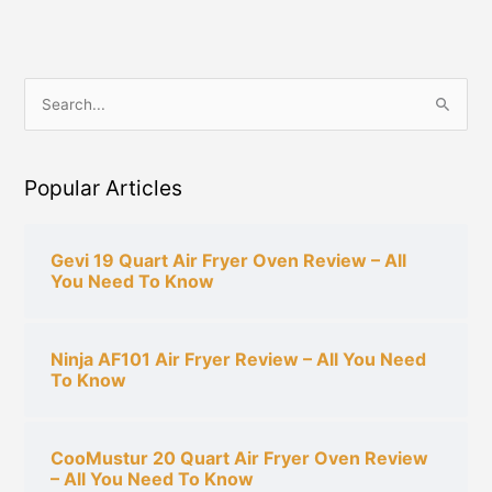
S
e
a
Popular Articles
r
c
h
Gevi 19 Quart Air Fryer Oven Review – All
You Need To Know
f
o
r
Ninja AF101 Air Fryer Review – All You Need
:
To Know
CooMustur 20 Quart Air Fryer Oven Review
– All You Need To Know