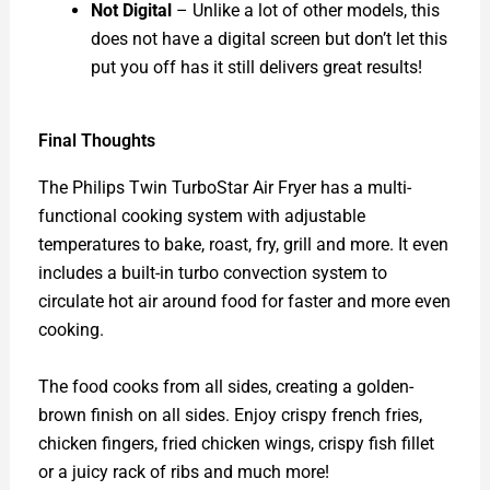
Not Digital
– Unlike a lot of other models, this
does not have a digital screen but don’t let this
put you off has it still delivers great results!
Final Thoughts
The Philips Twin TurboStar Air Fryer has a multi-
functional cooking system with adjustable
temperatures to bake, roast, fry, grill and more. It even
includes a built-in turbo convection system to
circulate hot air around food for faster and more even
cooking.
The food cooks from all sides, creating a golden-
brown finish on all sides. Enjoy crispy french fries,
chicken fingers, fried chicken wings, crispy fish fillet
or a juicy rack of ribs and much more!