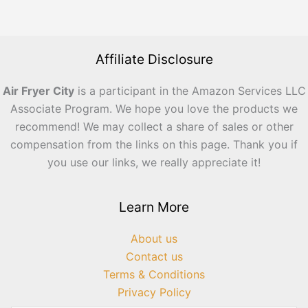
Affiliate Disclosure
Air Fryer City
is a participant in the Amazon Services LLC
Associate Program. We hope you love the products we
recommend! We may collect a share of sales or other
compensation from the links on this page. Thank you if
you use our links, we really appreciate it!
Learn More
About us
Contact us
Terms & Conditions
Privacy Policy