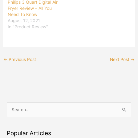
Philips 3 Quart Digital Air
Fryer Review – All You
Need To Know
August 12, 2021
In "Product Review"
←
Previous Post
Next Post
→
S
e
a
Popular Articles
r