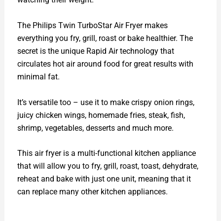
The Philips Twin TurboStar Air Fryer makes
everything you fry, grill, roast or bake healthier. The
secret is the unique Rapid Air technology that
circulates hot air around food for great results with
minimal fat.
It’s versatile too – use it to make crispy onion rings,
juicy chicken wings, homemade fries, steak, fish,
shrimp, vegetables, desserts and much more.
This air fryer is a multi-functional kitchen appliance
that will allow you to fry, grill, roast, toast, dehydrate,
reheat and bake with just one unit, meaning that it
can replace many other kitchen appliances.