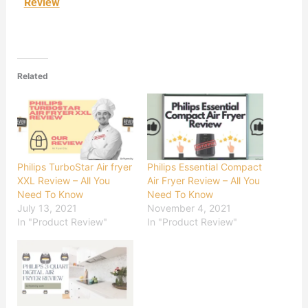
Review
Related
Philips TurboStar Air fryer
Philips Essential Compact
XXL Review – All You
Air Fryer Review – All You
Need To Know
Need To Know
July 13, 2021
November 4, 2021
In "Product Review"
In "Product Review"