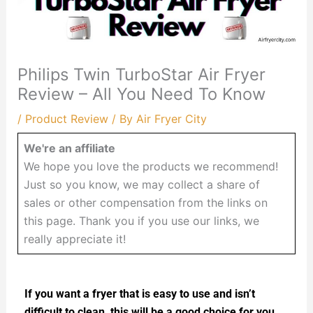
Philips Twin TurboStar Air Fryer
Review – All You Need To Know
/
Product Review
/ By
Air Fryer City
We're an affiliate
We hope you love the products we recommend!
Just so you know, we may collect a share of
sales or other compensation from the links on
this page. Thank you if you use our links, we
really appreciate it!
If you want a fryer that is easy to use and isn’t
difficult to clean, this will be a good choice for you.