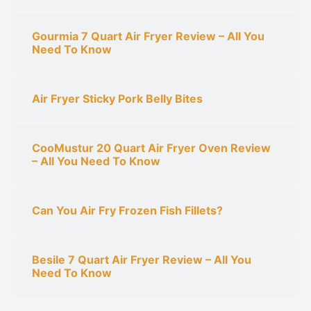
Gourmia 7 Quart Air Fryer Review – All You
Need To Know
Air Fryer Sticky Pork Belly Bites
CooMustur 20 Quart Air Fryer Oven Review
– All You Need To Know
Can You Air Fry Frozen Fish Fillets?
Besile 7 Quart Air Fryer Review – All You
Need To Know