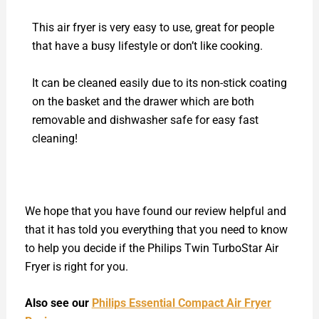
This air fryer is very easy to use, great for people
that have a busy lifestyle or don’t like cooking.
It can be cleaned easily due to its non-stick coating
on the basket and the drawer which are both
removable and dishwasher safe for easy fast
cleaning!
We hope that you have found our review helpful and
that it has told you everything that you need to know
to help you decide if the Philips Twin TurboStar Air
Fryer is right for you.
Also see our
Philips Essential Compact Air Fryer