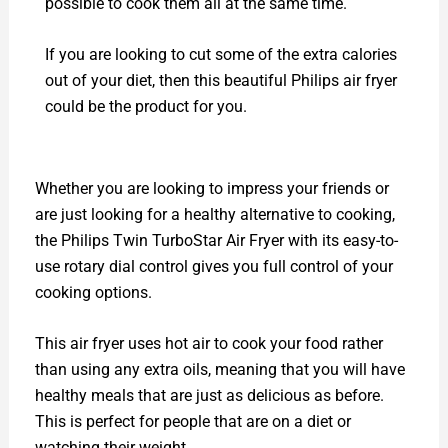
possible to cook them all at the same time.
If you are looking to cut some of the extra calories
out of your diet, then this beautiful Philips air fryer
could be the product for you.
Whether you are looking to impress your friends or
are just looking for a healthy alternative to cooking,
the Philips Twin TurboStar Air Fryer with its easy-to-
use rotary dial control gives you full control of your
cooking options.
This air fryer uses hot air to cook your food rather
than using any extra oils, meaning that you will have
healthy meals that are just as delicious as before.
This is perfect for people that are on a diet or
watching their weight.