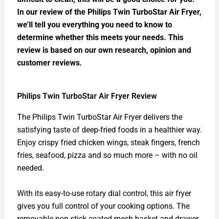
In our review of the Philips Twin TurboStar Air Fryer,
we’ll tell you everything you need to know to
determine whether this meets your needs. This
review is based on our own research, opinion and
customer reviews.
Philips Twin TurboStar Air Fryer Review
The Philips Twin TurboStar Air Fryer delivers the
satisfying taste of deep-fried foods in a healthier way.
Enjoy crispy fried chicken wings, steak fingers, french
fries, seafood, pizza and so much more – with no oil
needed.
With its easy-to-use rotary dial control, this air fryer
gives you full control of your cooking options. The
removable non-stick coated mesh basket and drawer