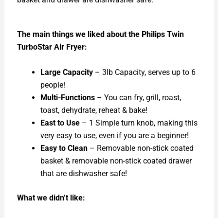
The main things we liked about the Philips Twin
TurboStar Air Fryer:
Large Capacity
– 3lb Capacity, serves up to 6
people!
Multi-Functions
– You can fry, grill, roast,
toast, dehydrate, reheat & bake!
East to Use
– 1 Simple turn knob, making this
very easy to use, even if you are a beginner!
Easy to Clean
– Removable non-stick coated
basket & removable non-stick coated drawer
that are dishwasher safe!
What we didn’t like: