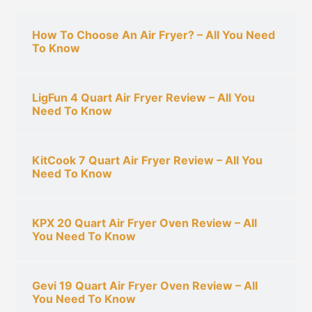
c
h
How To Choose An Air Fryer? – All You Need
To Know
f
o
r
LigFun 4 Quart Air Fryer Review – All You
:
Need To Know
KitCook 7 Quart Air Fryer Review – All You
Need To Know
KPX 20 Quart Air Fryer Oven Review – All
You Need To Know
Gevi 19 Quart Air Fryer Oven Review – All
You Need To Know