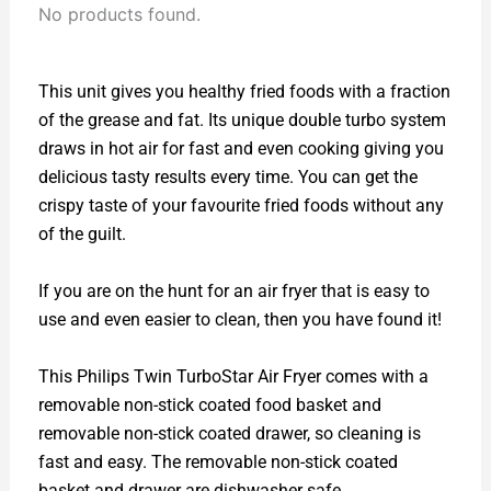
No products found.
This unit gives you healthy fried foods with a fraction
of the grease and fat. Its unique double turbo system
draws in hot air for fast and even cooking giving you
delicious tasty results every time. You can get the
crispy taste of your favourite fried foods without any
of the guilt.
If you are on the hunt for an air fryer that is easy to
use and even easier to clean, then you have found it!
This Philips Twin TurboStar Air Fryer comes with a
removable non-stick coated food basket and
removable non-stick coated drawer, so cleaning is
fast and easy. The removable non-stick coated
basket and drawer are dishwasher safe.