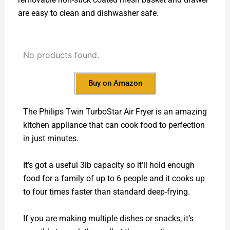
are easy to clean and dishwasher safe.
No products found.
Buy on Amazon
The Philips Twin TurboStar Air Fryer is an amazing
kitchen appliance that can cook food to perfection
in just minutes.
It’s got a useful 3lb capacity so it’ll hold enough
food for a family of up to 6 people and it cooks up
to four times faster than standard deep-frying.
If you are making multiple dishes or snacks, it’s