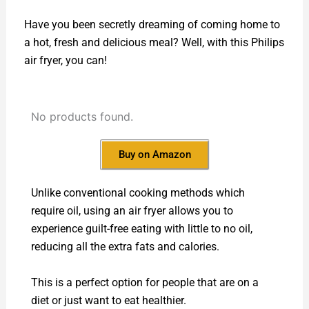
Have you been secretly dreaming of coming home to
a hot, fresh and delicious meal? Well, with this Philips
air fryer, you can!
No products found.
Buy on Amazon
Unlike conventional cooking methods which
require oil, using an air fryer allows you to
experience guilt-free eating with little to no oil,
reducing all the extra fats and calories.
This is a perfect option for people that are on a
diet or just want to eat healthier.