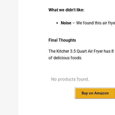
What we didn’t like:
Noise
– We found this air frye
Final Thoughts
The Kitcher 3.5 Quart Air Fryer has 8
of delicious foods.
No products found.
Buy on Amazon