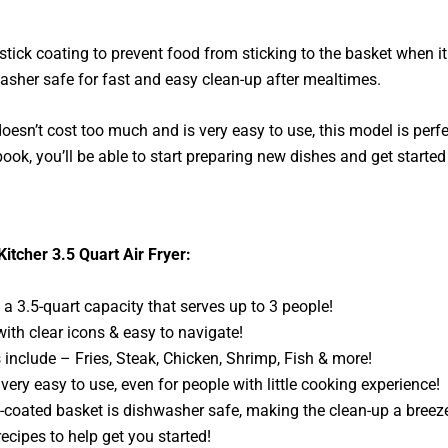
tick coating to prevent food from sticking to the basket when it
washer safe for fast and easy clean-up after mealtimes.
t doesn’t cost too much and is very easy to use, this model is perfe
ook, you’ll be able to start preparing new dishes and get started
Kitcher 3.5 Quart Air Fryer:
 3.5-quart capacity that serves up to 3 people!
th clear icons & easy to navigate!
include – Fries, Steak, Chicken, Shrimp, Fish & more!
 very easy to use, even for people with little cooking experience!
-coated basket is dishwasher safe, making the clean-up a breez
cipes to help get you started!