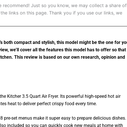
 recommend! Just so you know, we may collect a share of
he links on this page. Thank you if you use our links, we
at’s both compact and stylish, this model might be the one for yo
view, we’ll cover all the features this model has to offer so that
 kitchen. This review is based on our own research, opinion and
he Kitcher 3.5 Quart Air Fryer. Its powerful high-speed hot air
tes heat to deliver perfect crispy food every time.
8 pre-set menus make it super easy to prepare delicious dishes.
 also included so you can quickly cook new meals at home with