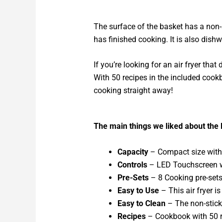
The surface of the basket has a non-s
has finished cooking. It is also dish
If you’re looking for an air fryer tha
With 50 recipes in the included cookb
cooking straight away!
The main things we liked about the 
Capacity
– Compact size with a
Controls
– LED Touchscreen wi
Pre-Sets
– 8 Cooking pre-sets 
Easy to Use
– This air fryer is
Easy to Clean
– The non-stick
Recipes
– Cookbook with 50 re