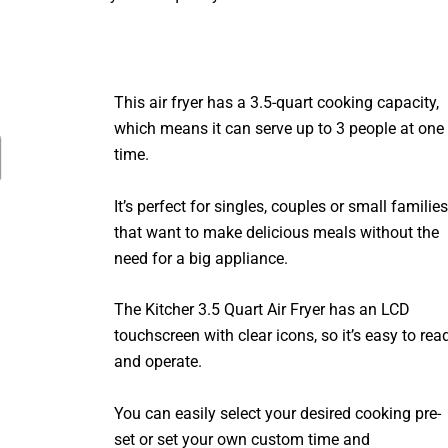
This air fryer has a 3.5-quart cooking capacity,
which means it can serve up to 3 people at one
time.
It’s perfect for singles, couples or small families
that want to make delicious meals without the
need for a big appliance.
The Kitcher 3.5 Quart Air Fryer has an LCD
touchscreen with clear icons, so it’s easy to rea
and operate.
You can easily select your desired cooking pre-
set or set your own custom time and