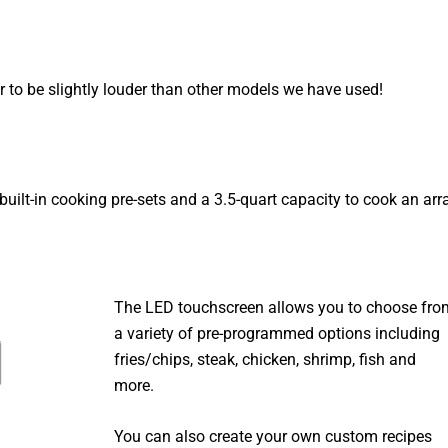
r to be slightly louder than other models we have used!
 built-in cooking pre-sets and a 3.5-quart capacity to cook an arr
The LED touchscreen allows you to choose fro
a variety of pre-programmed options including
fries/chips, steak, chicken, shrimp, fish and
more.
You can also create your own custom recipes