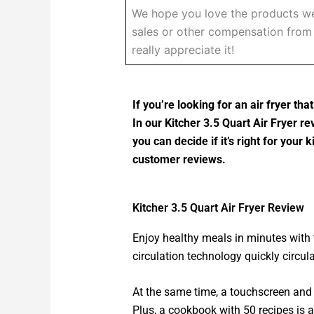
We hope you love the products we
sales or other compensation from t
really appreciate it!
If you’re looking for an air fryer th
In our Kitcher 3.5 Quart Air Fryer re
you can decide if it’s right for your
customer reviews.
Kitcher 3.5 Quart Air Fryer Review
Enjoy healthy meals in minutes with t
circulation technology quickly circula
At the same time, a touchscreen and 
Plus, a cookbook with 50 recipes is