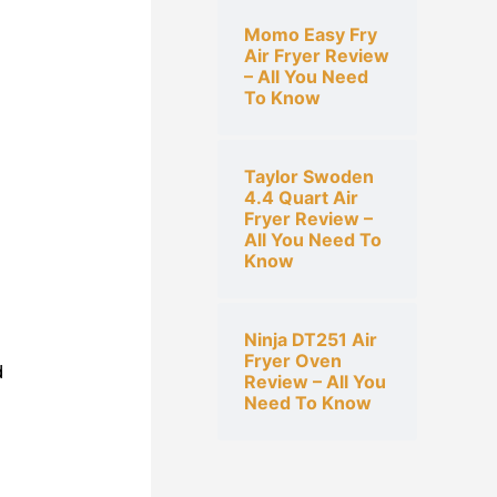
Momo Easy Fry
Air Fryer Review
– All You Need
To Know
Taylor Swoden
4.4 Quart Air
Fryer Review –
All You Need To
Know
Ninja DT251 Air
Fryer Oven
d
Review – All You
Need To Know