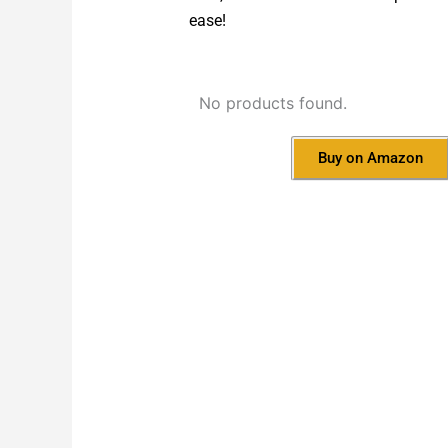
ease!
No products found.
Buy on Amazon