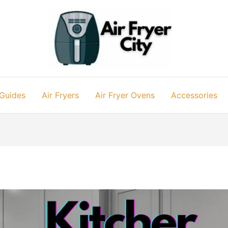
 Guides
Air Fryers
Air Fryer Ovens
Accessories