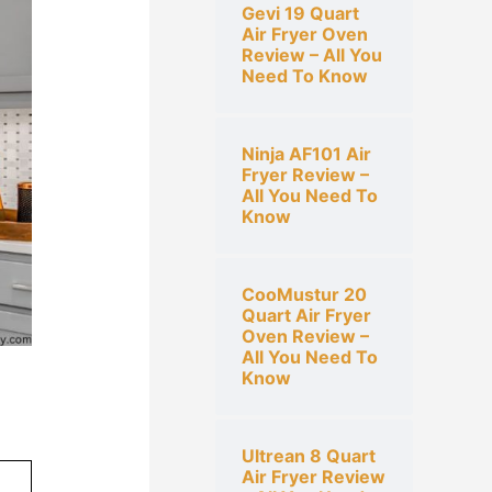
Gevi 19 Quart
h
Air Fryer Oven
f
Review – All You
Need To Know
o
r
:
Ninja AF101 Air
Fryer Review –
All You Need To
Know
CooMustur 20
Quart Air Fryer
Oven Review –
All You Need To
Know
Ultrean 8 Quart
Air Fryer Review