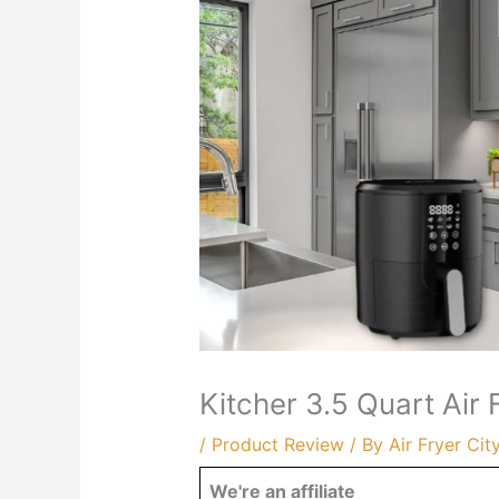
Kitcher 3.5 Quart Air
/
Product Review
/ By
Air Fryer Cit
We're an affiliate