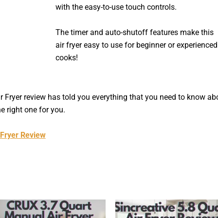
with the easy-to-use touch controls.
The timer and auto-shutoff features make this
air fryer easy to use for beginner or experienced
cooks!
ir Fryer review has told you everything that you need to know ab
he right one for you.
 Fryer Review