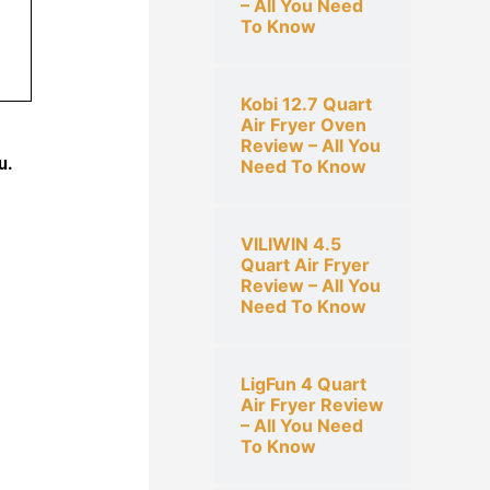
– All You Need
To Know
Kobi 12.7 Quart
Air Fryer Oven
Review – All You
u.
Need To Know
VILIWIN 4.5
Quart Air Fryer
Review – All You
Need To Know
LigFun 4 Quart
Air Fryer Review
– All You Need
To Know