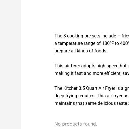
The 8 cooking pre-sets include – fries
a temperature range of 180℉ to 400℉
prepare all kinds of foods.
This air fryer adopts high-speed hot 
making it fast and more efficient, sa
The Kitcher 3.5 Quart Air Fryer is a gr
deep frying requires. This air fryer u
maintains that same delicious taste a
No products found.