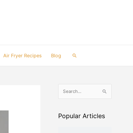
Air Fryer Recipes
Blog
Search
S
e
a
Popular Articles
r
c