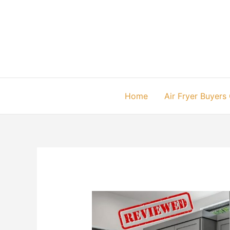
Skip
to
content
Home
Air Fryer Buyers