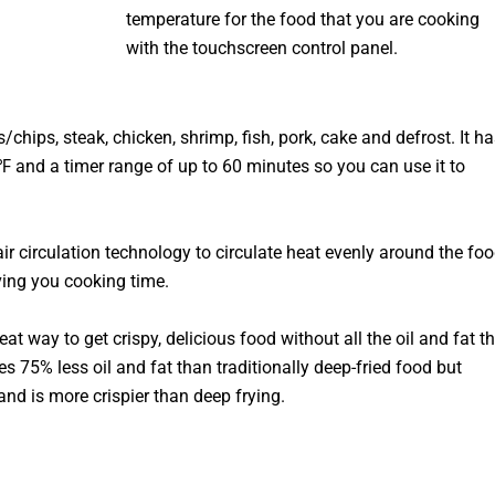
temperature for the food that you are cooking
with the touchscreen control panel.
/chips, steak, chicken, shrimp, fish, pork, cake and defrost. It ha
 and a timer range of up to 60 minutes so you can use it to
air circulation technology to circulate heat evenly around the foo
ving you cooking time.
eat way to get crispy, delicious food without all the oil and fat t
ses 75% less oil and fat than traditionally deep-fried food but
nd is more crispier than deep frying.