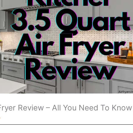
 Fryer Review – All You Need To Know
y