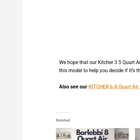
We hope that our Kitcher 3.5 Quart A
this model to help you decide if it’s t
Also see our
KITCHER 6.8 Quart Air
Related