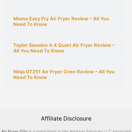
Momo Easy Fry Air Fryer Review – All You
Need To Know
Taylor Swoden 4.4 Quart Air Fryer Review –
All You Need To Know
Ninja DT251 Air Fryer Oven Review – All You
Need To Know
Affiliate Disclosure
Air Fryer City
is a participant in the Amazon Services LLC Associate