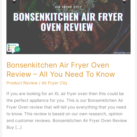
Fryer
Oven
Review
–
All
You
Need
To
Know
Bonsenkitchen Air Fryer Oven
Review – All You Need To Know
Product Review
/
Air Fryer City
If you are looking for an XL air fryer oven then this could be
the perfect appliance for you. This is our Bonsenkitchen Air
Fryer Oven review that will tell you everything that you need
to know. This review is based on our own research, opinion
and customer reviews. Bonsenkitchen Air Fryer Oven Review
Buy […]