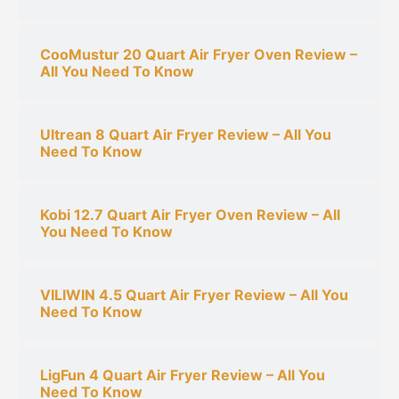
CooMustur 20 Quart Air Fryer Oven Review –
All You Need To Know
Ultrean 8 Quart Air Fryer Review – All You
Need To Know
Kobi 12.7 Quart Air Fryer Oven Review – All
You Need To Know
VILIWIN 4.5 Quart Air Fryer Review – All You
Need To Know
LigFun 4 Quart Air Fryer Review – All You
Need To Know