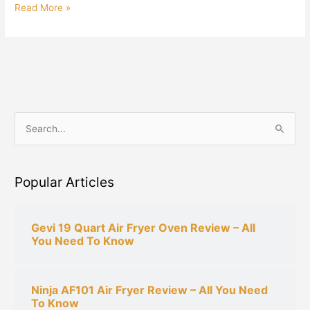
Read More »
S
e
a
Popular Articles
r
c
h
Gevi 19 Quart Air Fryer Oven Review – All
You Need To Know
f
o
r
Ninja AF101 Air Fryer Review – All You Need
:
To Know