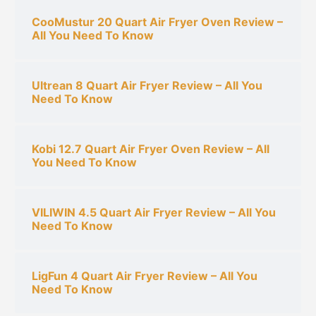
CooMustur 20 Quart Air Fryer Oven Review –
All You Need To Know
Ultrean 8 Quart Air Fryer Review – All You
Need To Know
Kobi 12.7 Quart Air Fryer Oven Review – All
You Need To Know
VILIWIN 4.5 Quart Air Fryer Review – All You
Need To Know
LigFun 4 Quart Air Fryer Review – All You
Need To Know