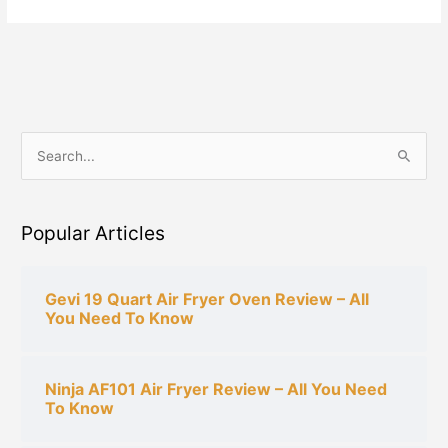
S
e
a
Popular Articles
r
c
h
Gevi 19 Quart Air Fryer Oven Review – All
You Need To Know
f
o
r
Ninja AF101 Air Fryer Review – All You Need
:
To Know