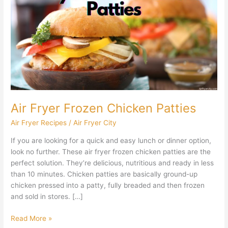
Frozen
Chicken
Patties
Air Fryer Frozen Chicken Patties
Air Fryer Recipes
/
Air Fryer City
If you are looking for a quick and easy lunch or dinner option,
look no further. These air fryer frozen chicken patties are the
perfect solution. They’re delicious, nutritious and ready in less
than 10 minutes. Chicken patties are basically ground-up
chicken pressed into a patty, fully breaded and then frozen
and sold in stores. […]
Read More »