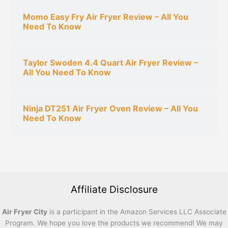
Momo Easy Fry Air Fryer Review – All You
Need To Know
Taylor Swoden 4.4 Quart Air Fryer Review –
All You Need To Know
Ninja DT251 Air Fryer Oven Review – All You
Need To Know
Affiliate Disclosure
Air Fryer City
is a participant in the Amazon Services LLC Associate
Program. We hope you love the products we recommend! We may